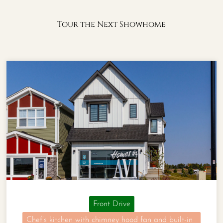
Tour the Next Showhome
Front Drive
Chef’s kitchen with chimney hood fan and built-in