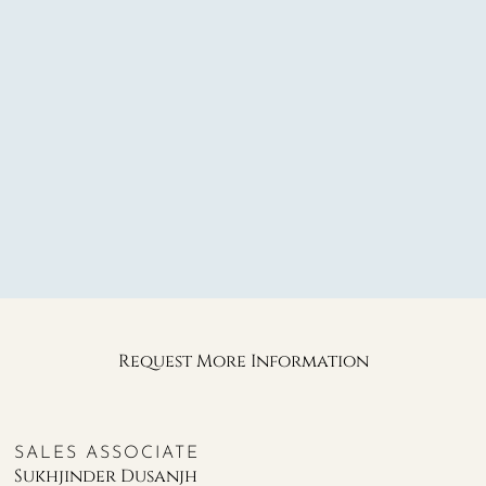
Request More Information
SALES ASSOCIATE
Sukhjinder Dusanjh