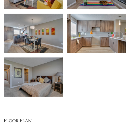
Floor Plan