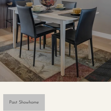
Past Showhome