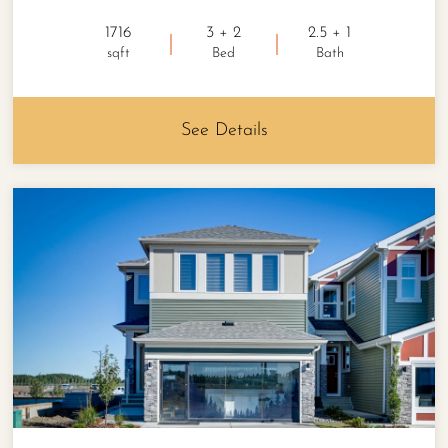
1716
3 + 2
2.5 + 1
sqft
Bed
Bath
See Details