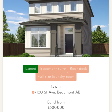
Laned
Basement suite
Rear deck
Full-size laundry room
Lyall
7100 51 Ave, Beaumont AB
Build from
$500,000