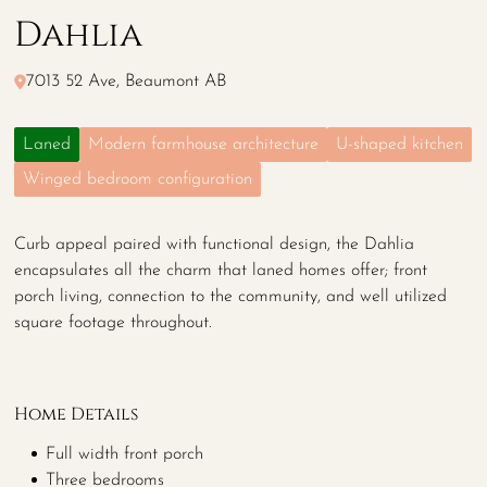
Dahlia
7013 52 Ave, Beaumont AB
Laned
Modern farmhouse architecture
U-shaped kitchen
Winged bedroom configuration
Curb appeal paired with functional design, the Dahlia
encapsulates all the charm that laned homes offer; front
porch living, connection to the community, and well utilized
square footage throughout.
Home Details
Full width front porch
Three bedrooms