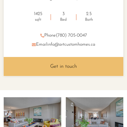
1425
3
2.5
sqft
Bed
Bath
Phone
(780) 705-0047
Email
info@artcustomhomes.ca
Get in touch