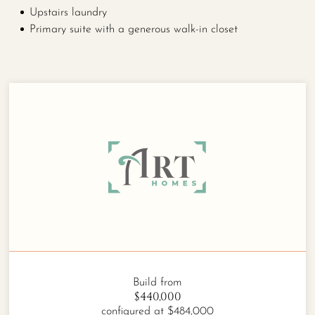
Upstairs laundry
Primary suite with a generous walk-in closet
Build from
$440,000
configured at $484,000