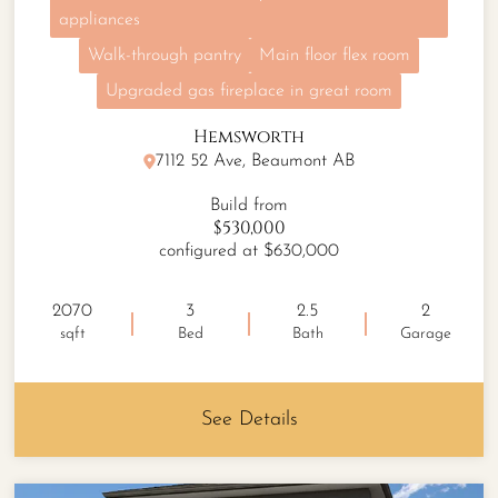
appliances
Walk-through pantry
Main floor flex room
Upgraded gas fireplace in great room
Hemsworth
7112 52 Ave, Beaumont AB
Build from
$530,000
configured at $630,000
2070
3
2.5
2
sqft
Bed
Bath
Garage
See Details