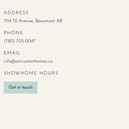
ADDRESS
7114 52 Avenue, Beaumont AB
PHONE
(780) 705-0047
EMAIL
info@artcustomhomes.ca
SHOWHOME HOURS
Get in touch