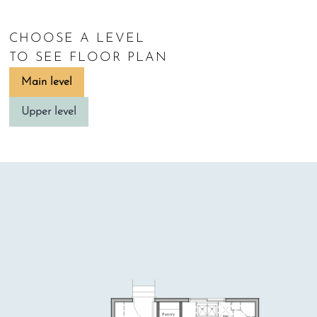
CHOOSE A LEVEL
TO SEE FLOOR PLAN
Main level
Upper level