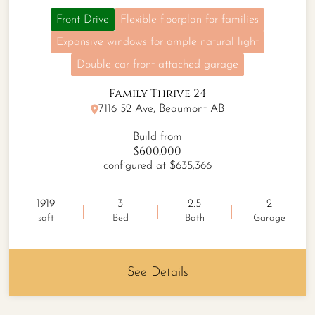
Front Drive
Flexible floorplan for families
Expansive windows for ample natural light
Double car front attached garage
Family Thrive 24
7116 52 Ave, Beaumont AB
Build from
$600,000
configured at $635,366
1919
3
2.5
2
sqft
Bed
Bath
Garage
See Details