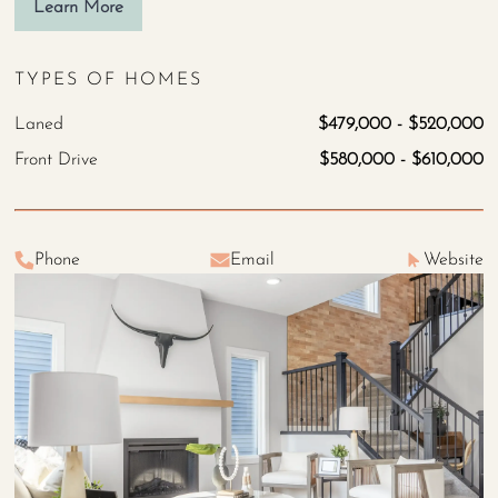
Learn More
TYPES OF HOMES
Laned
$479,000 - $520,000
Front Drive
$580,000 - $610,000
Phone
Email
Website