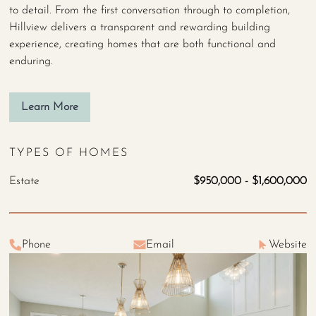
to detail. From the first conversation through to completion,
Hillview delivers a transparent and rewarding building
experience, creating homes that are both functional and
enduring.
Learn More
TYPES OF HOMES
Estate
$950,000 - $1,600,000
Phone
Email
Website