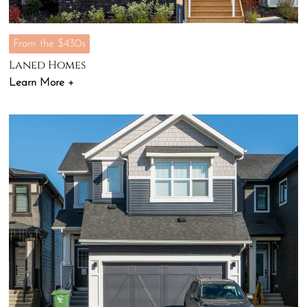
From the $430s
Laned Homes
Learn More +