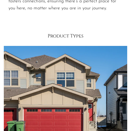
fosters connections, ensuring there’s a perfect place for
you here, no matter where you are in your journey.
Product Types