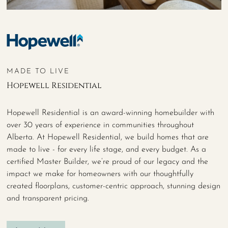
MADE TO LIVE
Hopewell Residential
Hopewell Residential is an award-winning homebuilder with
over 30 years of experience in communities throughout
Alberta. At Hopewell Residential, we build homes that are
made to live - for every life stage, and every budget. As a
certified Master Builder, we’re proud of our legacy and the
impact we make for homeowners with our thoughtfully
created floorplans, customer-centric approach, stunning design
and transparent pricing.