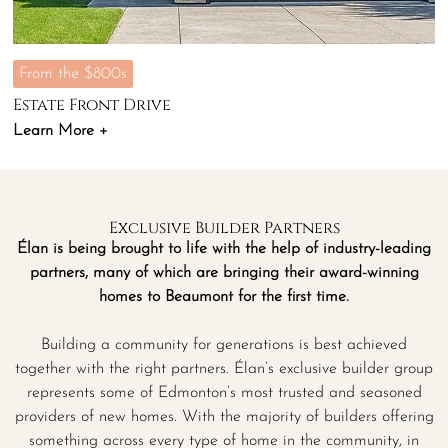
From the $800s
Estate Front Drive
Learn More +
Exclusive Builder Partners
Élan is being brought to life with the help of industry-leading
partners, many of which are bringing their award-winning
homes to Beaumont for the first time.
Building a community for generations is best achieved
together with the right partners. Élan’s exclusive builder group
represents some of Edmonton’s most trusted and seasoned
providers of new homes. With the majority of builders offering
something across every type of home in the community, in