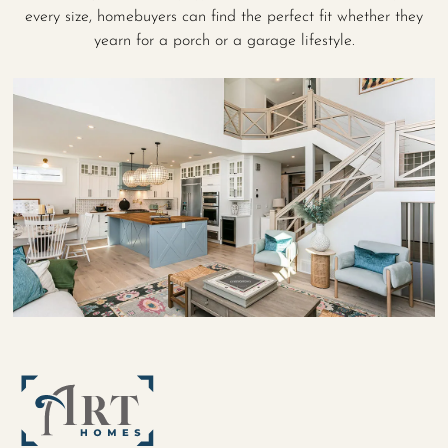
every size, homebuyers can find the perfect fit whether they
yearn for a porch or a garage lifestyle.