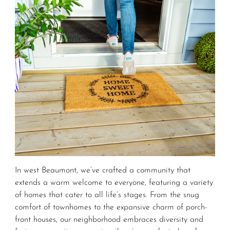
In west Beaumont, we’ve crafted a community that
extends a warm welcome to everyone, featuring a variety
of homes that cater to all life’s stages. From the snug
comfort of townhomes to the expansive charm of porch-
front houses, our neighborhood embraces diversity and