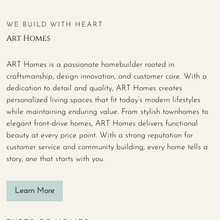
WE BUILD WITH HEART
Art Homes
ART Homes is a passionate homebuilder rooted in
craftsmanship, design innovation, and customer care. With a
dedication to detail and quality, ART Homes creates
personalized living spaces that fit today’s modern lifestyles
while maintaining enduring value. From stylish townhomes to
elegant front-drive homes, ART Homes delivers functional
beauty at every price point. With a strong reputation for
customer service and community building, every home tells a
story, one that starts with you.
Learn More