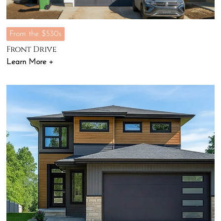
From the $530s
Front Drive
Learn More +