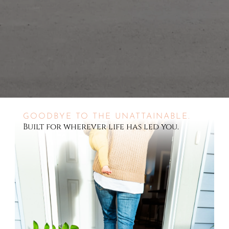
GOODBYE TO THE UNATTAINABLE.
Built for wherever life has led you.