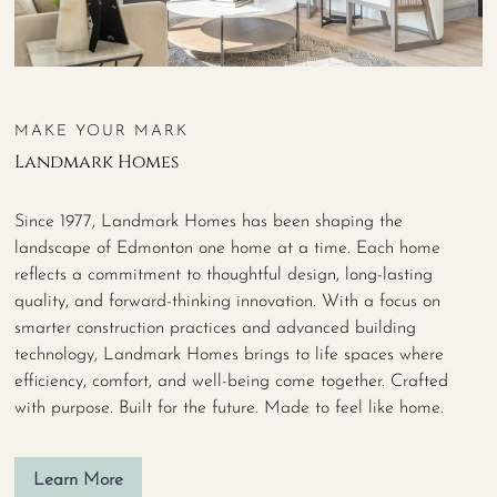
MAKE YOUR MARK
Landmark Homes
Since 1977, Landmark Homes has been shaping the
landscape of Edmonton one home at a time. Each home
reflects a commitment to thoughtful design, long-lasting
quality, and forward-thinking innovation. With a focus on
smarter construction practices and advanced building
technology, Landmark Homes brings to life spaces where
efficiency, comfort, and well-being come together. Crafted
with purpose. Built for the future. Made to feel like home.
Learn More