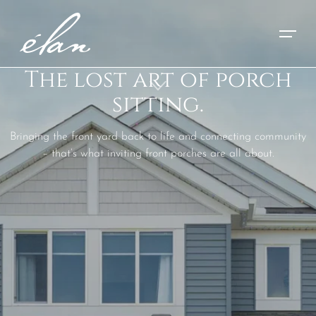
The lost art of porch
sitting.
Bringing the front yard back to life and connecting community
– that’s what inviting front porches are all about.