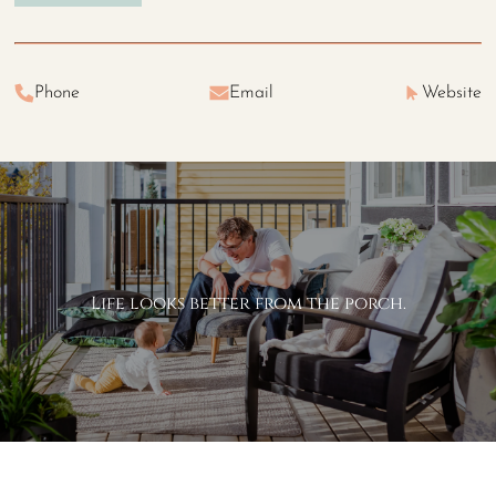
Phone
Email
Website
Life looks better from the porch.