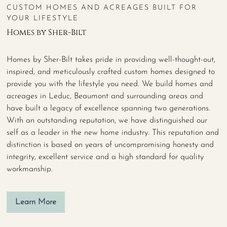
CUSTOM HOMES AND ACREAGES BUILT FOR
YOUR LIFESTYLE
Homes by Sher-Bilt
Homes by Sher-Bilt takes pride in providing well-thought-out,
inspired, and meticulously crafted custom homes designed to
provide you with the lifestyle you need. We build homes and
acreages in Leduc, Beaumont and surrounding areas and
have built a legacy of excellence spanning two generations.
With an outstanding reputation, we have distinguished our
self as a leader in the new home industry. This reputation and
distinction is based on years of uncompromising honesty and
integrity, excellent service and a high standard for quality
workmanship.
Learn More