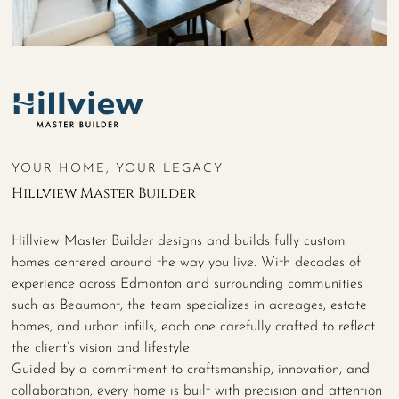
YOUR HOME, YOUR LEGACY
Hillview Master Builder
Hillview Master Builder designs and builds fully custom
homes centered around the way you live. With decades of
experience across Edmonton and surrounding communities
such as Beaumont, the team specializes in acreages, estate
homes, and urban infills, each one carefully crafted to reflect
the client’s vision and lifestyle.
Guided by a commitment to craftsmanship, innovation, and
collaboration, every home is built with precision and attention