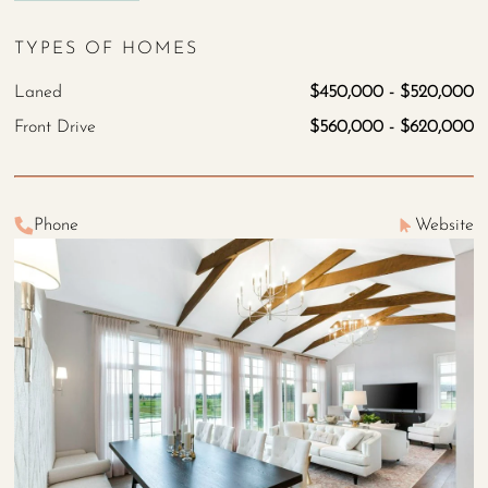
TYPES OF HOMES
Laned
$450,000 - $520,000
Front Drive
$560,000 - $620,000
Phone
Website