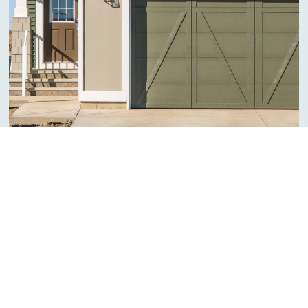
ARCHITECTURAL QUALITÉ
Craftsman
Craftsman homes embody an enduring charm, with their
emphasis on natural materials and thoughtful design. Their