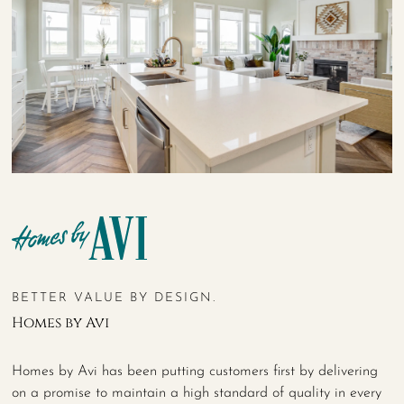
BETTER VALUE BY DESIGN.
Homes by Avi
Homes by Avi has been putting customers first by delivering
on a promise to maintain a high standard of quality in every