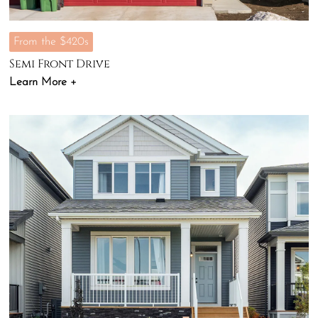
From the $420s
Semi Front Drive
Learn More +