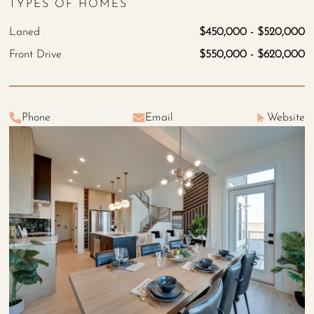
TYPES OF HOMES
Laned
$450,000 - $520,000
Front Drive
$550,000 - $620,000
Phone
Email
Website