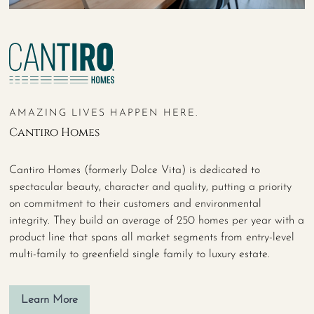
AMAZING LIVES HAPPEN HERE.
Cantiro Homes
Cantiro Homes (formerly Dolce Vita) is dedicated to
spectacular beauty, character and quality, putting a priority
on commitment to their customers and environmental
integrity. They build an average of 250 homes per year with a
product line that spans all market segments from entry-level
multi-family to greenfield single family to luxury estate.
Learn More