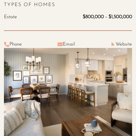
TYPES OF HOMES
Estate
$800,000 - $1,500,000
Phone
Email
Website