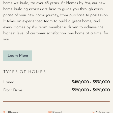
home we build, for over 45 years. At Homes by Avi, our new
home building experts are here to guide you through every
phase of your new home journey, from purchase to possession.
It takes an experienced team to build a great home, and
every Homes by Avi team member is driven to achieve the
highest level of customer satisfaction, one home at a time, for
you.
Learn More
TYPES OF HOMES
Laned
$480,000 - $530,000
Front Drive
$520,000 - $620,000
Phone
Email
Website