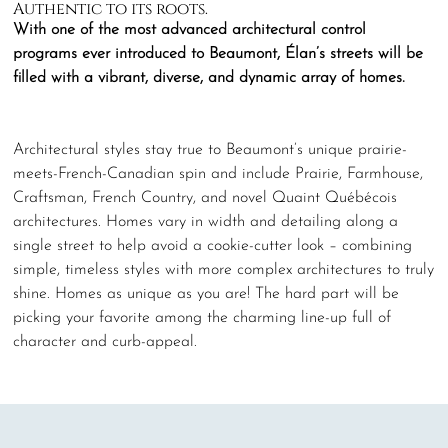
Authentic to its roots.
With one of the most advanced architectural control
programs ever introduced to Beaumont, Élan’s streets will be
filled with a vibrant, diverse, and dynamic array of homes.
Architectural styles stay true to Beaumont’s unique prairie-
meets-French-Canadian spin and include Prairie, Farmhouse,
Craftsman, French Country, and novel Quaint Québécois
architectures. Homes vary in width and detailing along a
single street to help avoid a cookie-cutter look – combining
simple, timeless styles with more complex architectures to truly
shine. Homes as unique as you are! The hard part will be
picking your favorite among the charming line-up full of
character and curb-appeal.