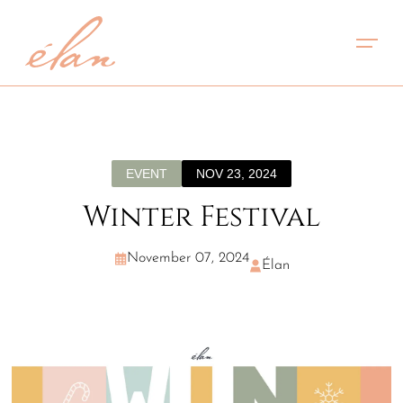
EVENT
NOV 23, 2024
Winter Festival
November 07, 2024
Élan