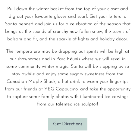
Pull down the winter basket from the top of your closet and
dig out your favourite gloves and scarf. Get your letters to
Santa penned and join us for a celebration of the season that
brings us the sounds of crunchy new fallen snow, the scents of
balsam and fir, and the sparkle of lights and holiday décor.
The temperature may be dropping but spirits will be high at
our showhomes and in Parc Réunis where we will revel in
some community winter magic. Santa will be stopping by so
stay awhile and enjoy some sugary sweetness from the
Canadian Maple Shack, a hot drink to warm your fingertips
from our friends at YEG Cappucino, and take the opportunity
to capture some family photos with illuminated ice carvings
from our talented ice sculptor!
Get Directions