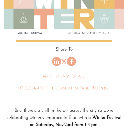
Share To
HOLIDAY 2024
Celebrate the season in Parc Réunis.
Brr… there’s a chill in the air across the city so we’re
celebrating winter’s embrace in Elan with a
Winter Festival
on Saturday, Nov.23rd from 1-4 pm
.