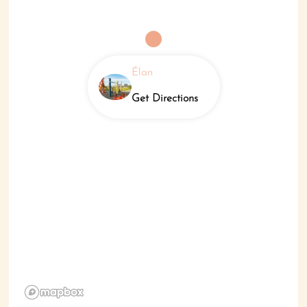
Élan
Get Directions