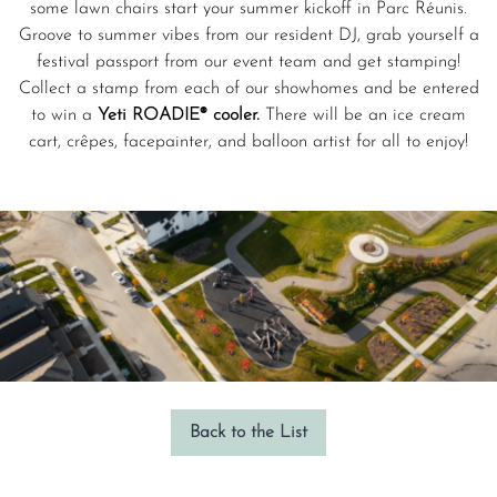
some lawn chairs start your summer kickoff in Parc Réunis.
Groove to summer vibes from our resident DJ, grab yourself a
festival passport from our event team and get stamping!
Collect a stamp from each of our showhomes and be entered
to win a
Yeti ROADIE® cooler.
There will be an ice cream
cart, crêpes, facepainter, and balloon artist for all to enjoy!
Back to the List