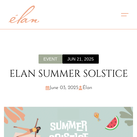
EVENT
JUN 21, 2025
ELAN SUMMER SOLSTICE
June 03, 2025
Élan