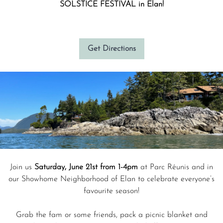
SOLSTICE FESTIVAL in Elan!
Get Directions
Join us
Saturday, June 21st from 1-4pm
at Parc Réunis and in
our Showhome Neighborhood of Elan to celebrate everyone’s
favourite season!
Grab the fam or some friends, pack a picnic blanket and