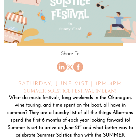
Share To
SATURDAY, JUNE 21ST | 1PM-4PM
SUMMER SOLSTICE FESTIVAL in Elan!
What do music festivals, long weekends in the Okanagan,
wine touring, and time spent on the boat, all have in
common? They are a laundry list of all the things Albertans
spend the first 6 months of each year looking forward to!
st
Summer is set to arrive on June 21
and what better way to
celebrate Summer Solstice than with the SUMMER