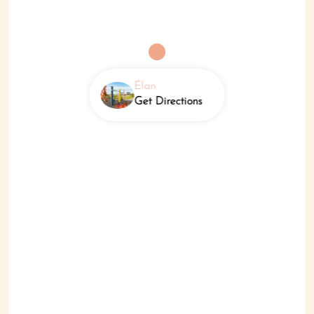
Élan
Get Directions